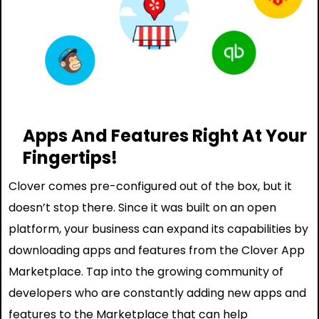
Apps And Features Right At Your
Fingertips!
Clover comes pre-configured out of the box, but it
doesn’t stop there. Since it was built on an open
platform, your business can expand its capabilities by
downloading apps and features from the Clover App
Marketplace. Tap into the growing community of
developers who are constantly adding new apps and
features to the Marketplace that can help