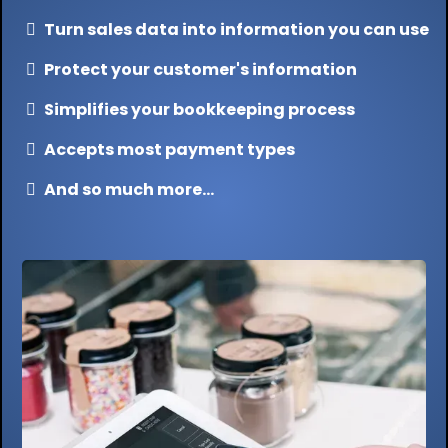
Turn sales data into information you can use
Protect your customer's information
Simplifies your bookkeeping process
Accepts most payment types
And so much more...