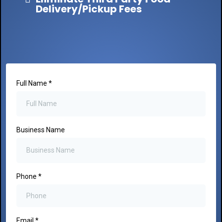
Delivery/Pickup Fees
Full Name
*
Business Name
Phone
*
Email
*