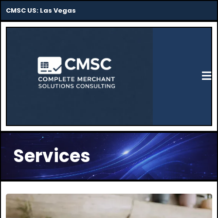
CMSC US: Las Vegas
Services