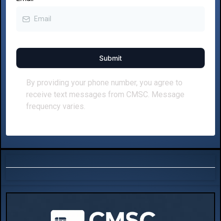
Submit
By providing your phone number, you agree to
receive text messages from CMSC. Message
frequency varies.