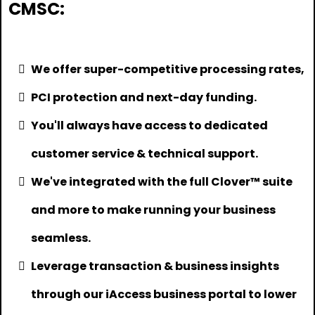
CMSC:
We offer super-competitive processing rates,
PCI protection and next-day funding.
You'll always have access to dedicated
customer service & technical support.
We've integrated with the full Clover™ suite
and more to make running your business
seamless.
Leverage transaction & business insights
through our iAccess business portal to lower