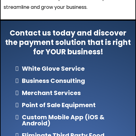
streamline and grow your business.
Contact us today and discover
the payment solution that is right
for YOUR business!
White Glove Service
Business Consulting
Merchant Services
Point of Sale Equipment
Custom Mobile App (iOS &
Android)
Eliminate Third Party Food