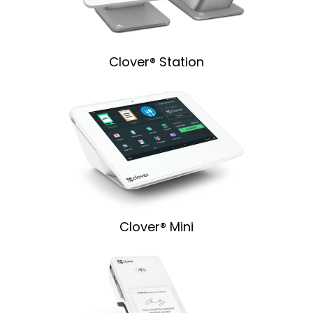
Clover® Station
Clover® Mini