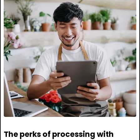
The perks of processing with