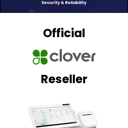
Security & Reliability
Official
Reseller