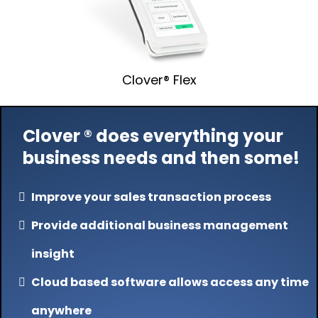
Clover® Flex
Clover ® does everything your
business needs and then some!
Improve your sales transaction process
Provide additional business management
insight
Cloud based software allows access any time
anywhere