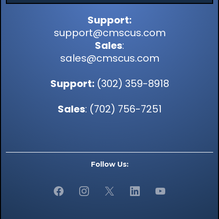
Support:
support@cmscus.com
Sales
:
sales@cmscus.com
Support:
(302) 359-8918
Sales
: (702) 756-7251
Follow Us: