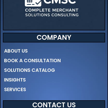
COMPANY
ABOUT US
BOOK A CONSULTATION
SOLUTIONS CATALOG
INSIGHTS
SERVICES
CONTACT US