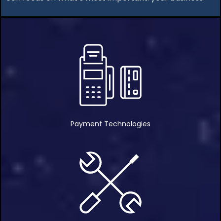
Payment Technologies