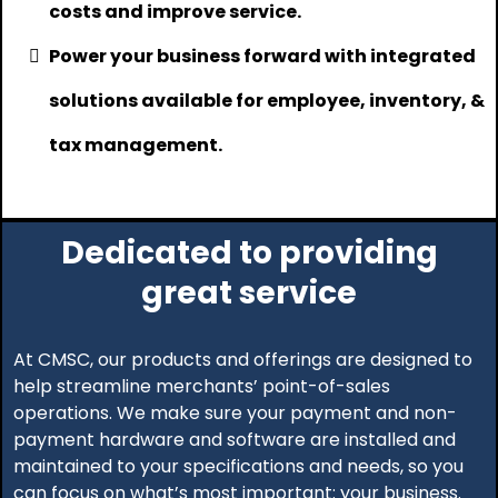
costs and improve service.
Power your business forward with integrated
solutions available for employee, inventory, &
tax management.
Dedicated to providing
great service
At CMSC, our products and offerings are designed to
help streamline merchants’ point-of-sales
operations. We make sure your payment and non-
payment hardware and software are installed and
maintained to your specifications and needs, so you
can focus on what’s most important: your business.