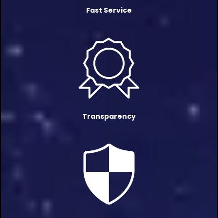
Fast Service
Transparency